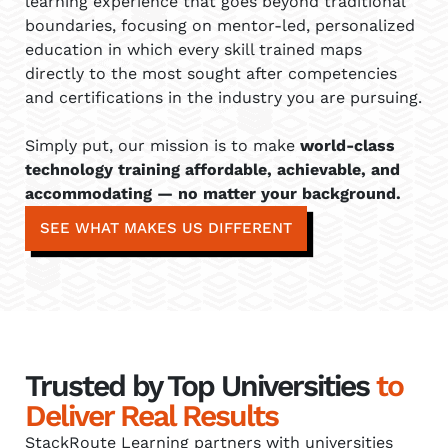
learning experience that goes beyond traditional
boundaries, focusing on mentor-led, personalized
education in which every skill trained maps
directly to the most sought after competencies
and certifications in the industry you are pursuing.
Simply put, our mission is to make
world-class
technology training affordable, achievable, and
accommodating — no matter your background.
SEE WHAT MAKES US DIFFERENT
Trusted by Top Universities
to
Deliver Real Results
StackRoute Learning partners with universities