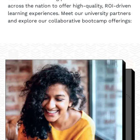
across the nation to offer high-quality, ROI-driven
learning experiences. Meet our university partners
and explore our collaborative bootcamp offerings: