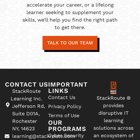
accelerate your career, or a lifelong
learner seeking to supplement your
skills, we’ll help you find the right path
to get there.
TALK TO OUR TEAM
CONTACT US
IMPORTANT
LINKS
StackRoute
Contact Us
StackRoute ®
Learning Inc.
provides
Jefferson Rd,
Privacy Policy
disruptive IT
Suite D01A,
Terms of Use
learning
Rochester
OUR
PROGRAMS
solutions across
NY, 14623
Cyber Security
an ecosystem of
learning@stackroute.com