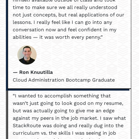
time to make sure we all really understood
not just concepts, but real applications of our
lessons. I really feel like I can go into any
conversation now and feel confident in my
abilities — it was worth every penny.”
— Ron Knuutilla
Cloud Administration Bootcamp Graduate
“I wanted to accomplish something that
wasn’t just going to look good on my resume,
but was actually going to give me an edge
against my peers in the job market. I saw what
StackRoute was doing and really dug into the
curriculum vs. the skills I was seeing in job