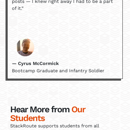
posts — I knew right away I had to be a part
of it.”
— Cyrus McCormick
Bootcamp Graduate and Infantry Soldier
Hear More from
Our
Students
StackRoute supports students from all