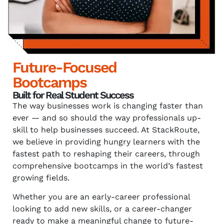
Future-Focused
Bootcamps
Built for Real Student Success
The way businesses work is changing faster than
ever — and so should the way professionals up-
skill to help businesses succeed. At StackRoute,
we believe in providing hungry learners with the
fastest path to reshaping their careers, through
comprehensive bootcamps in the world’s fastest
growing fields.
Whether you are an early-career professional
looking to add new skills, or a career-changer
ready to make a meaningful change to future-