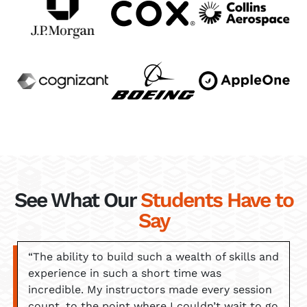
See What Our
Students Have to
Say
“The ability to build such a wealth of skills and
experience in such a short time was
incredible. My instructors made every session
count, to the point where I couldn’t wait to go