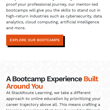
proof your professional journey, our mentor-led
bootcamps will give you the skills to stand out in
high-return industries such as cybersecurity, data
analytics, cloud computing, artificial intelligence
and more.
EXPLORE OUR BOOTCAMPS
A Bootcamp Experience
Built
Around You
At StackRoute Learning, we take a different
approach to online education by prioritizing your
career trajectory above all. This means crafting a