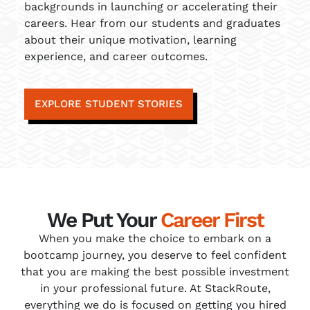
backgrounds in launching or accelerating their
careers. Hear from our students and graduates
about their unique motivation, learning
experience, and career outcomes.
EXPLORE STUDENT STORIES
We Put Your
Career First
When you make the choice to embark on a
bootcamp journey, you deserve to feel confident
that you are making the best possible investment
in your professional future. At StackRoute,
everything we do is focused on getting you hired