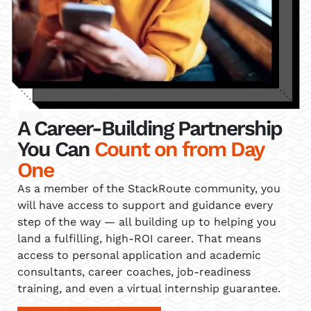
A Career-Building Partnership
You Can
Count on from Day
One
As a member of the StackRoute community, you
will have access to support and guidance every
step of the way — all building up to helping you
land a fulfilling, high-ROI career. That means
access to personal application and academic
consultants, career coaches, job-readiness
training, and even a virtual internship guarantee.