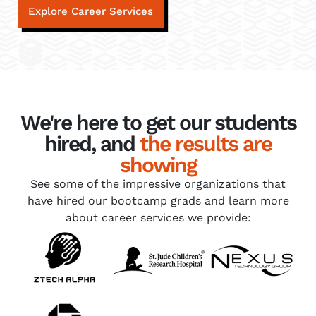
Explore Career Services
We're here to get our students
hired, and
the results are
showing
See some of the impressive organizations that
have hired our bootcamp grads and learn more
about career services we provide: