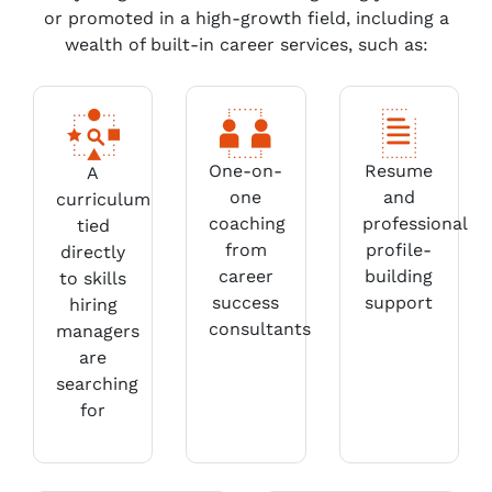
or promoted in a high-growth field, including a
wealth of built-in career services, such as:
One-on-
Resume
A
one
and
curriculum
coaching
professional
tied
from
profile-
directly
career
building
to skills
success
support
hiring
consultants
managers
are
searching
for