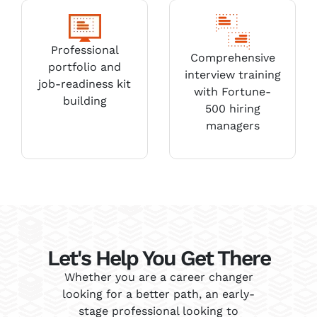
Professional
Comprehensive
portfolio and
interview training
job-readiness kit
with Fortune-
building
500 hiring
managers
Let's Help You Get There
Whether you are a career changer
looking for a better path, an early-
stage professional looking to