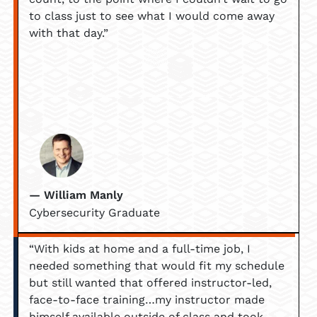
to class just to see what I would come away
with that day.”
— William Manly
Cybersecurity Graduate
“With kids at home and a full-time job, I
needed something that would fit my schedule
but still wanted that offered instructor-led,
face-to-face training…my instructor made
himself available outside of class and took