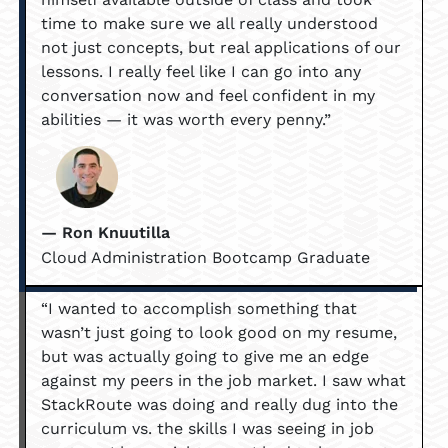
time to make sure we all really understood
not just concepts, but real applications of our
lessons. I really feel like I can go into any
conversation now and feel confident in my
abilities — it was worth every penny.”
— Ron Knuutilla
Cloud Administration Bootcamp Graduate
“I wanted to accomplish something that
wasn’t just going to look good on my resume,
but was actually going to give me an edge
against my peers in the job market. I saw what
StackRoute was doing and really dug into the
curriculum vs. the skills I was seeing in job