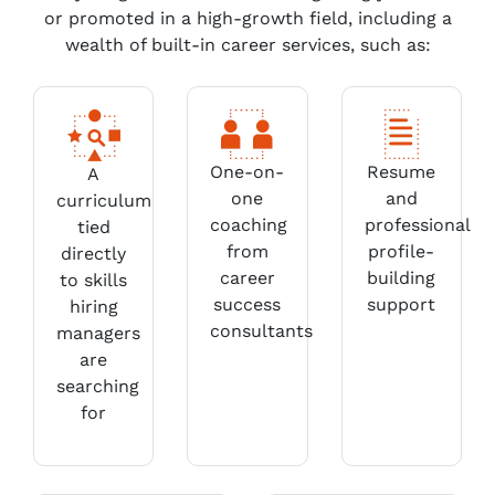
or promoted in a high-growth field, including a
wealth of built-in career services, such as:
One-on-
Resume
A
one
and
curriculum
coaching
professional
tied
from
profile-
directly
career
building
to skills
success
support
hiring
consultants
managers
are
searching
for