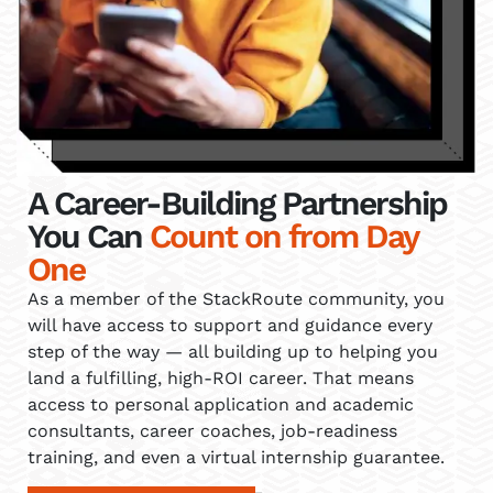
A Career-Building Partnership
You Can
Count on from Day
One
As a member of the StackRoute community, you
will have access to support and guidance every
step of the way — all building up to helping you
land a fulfilling, high-ROI career. That means
access to personal application and academic
consultants, career coaches, job-readiness
training, and even a virtual internship guarantee.