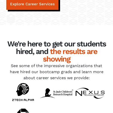
Explore Career Services
We're here to get our students
hired, and
the results are
showing
See some of the impressive organizations that
have hired our bootcamp grads and learn more
about career services we provide: