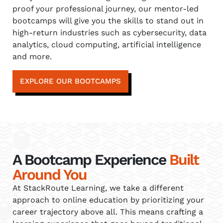
proof your professional journey, our mentor-led
bootcamps will give you the skills to stand out in
high-return industries such as cybersecurity, data
analytics, cloud computing, artificial intelligence
and more.
EXPLORE OUR BOOTCAMPS
A Bootcamp Experience
Built
Around You
At StackRoute Learning, we take a different
approach to online education by prioritizing your
career trajectory above all. This means crafting a