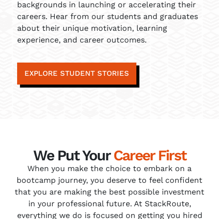
backgrounds in launching or accelerating their
careers. Hear from our students and graduates
about their unique motivation, learning
experience, and career outcomes.
EXPLORE STUDENT STORIES
We Put Your
Career First
When you make the choice to embark on a
bootcamp journey, you deserve to feel confident
that you are making the best possible investment
in your professional future. At StackRoute,
everything we do is focused on getting you hired