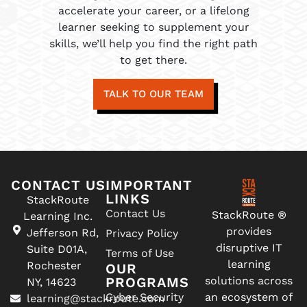
accelerate your career, or a lifelong
learner seeking to supplement your
skills, we’ll help you find the right path
to get there.
TALK TO OUR TEAM
CONTACT US
IMPORTANT
LINKS
StackRoute
Contact Us
StackRoute ®
Learning Inc.
provides
Jefferson Rd,
Privacy Policy
disruptive IT
Suite D01A,
Terms of Use
learning
Rochester
OUR
PROGRAMS
solutions across
NY, 14623
Cyber Security
an ecosystem of
learning@stackroute.com