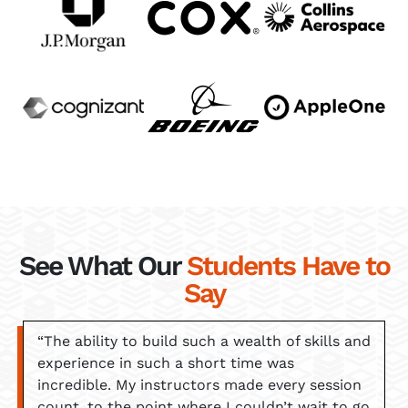
See What Our
Students Have to
Say
“The ability to build such a wealth of skills and
experience in such a short time was
incredible. My instructors made every session
count, to the point where I couldn’t wait to go