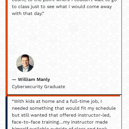
to class just to see what I would come away
with that day.”
— William Manly
Cybersecurity Graduate
“With kids at home and a full-time job, I
needed something that would fit my schedule
but still wanted that offered instructor-led,
face-to-face training…my instructor made
himself available outside of class and took