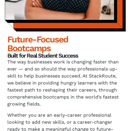
Future-Focused
Bootcamps
Built for Real Student Success
The way businesses work is changing faster than
ever — and so should the way professionals up-
skill to help businesses succeed. At StackRoute,
we believe in providing hungry learners with the
fastest path to reshaping their careers, through
comprehensive bootcamps in the world’s fastest
growing fields.
Whether you are an early-career professional
looking to add new skills, or a career-changer
ready to make a meaningful change to future-