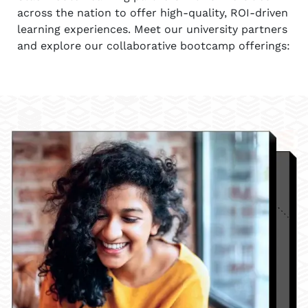
across the nation to offer high-quality, ROI-driven
learning experiences. Meet our university partners
and explore our collaborative bootcamp offerings: