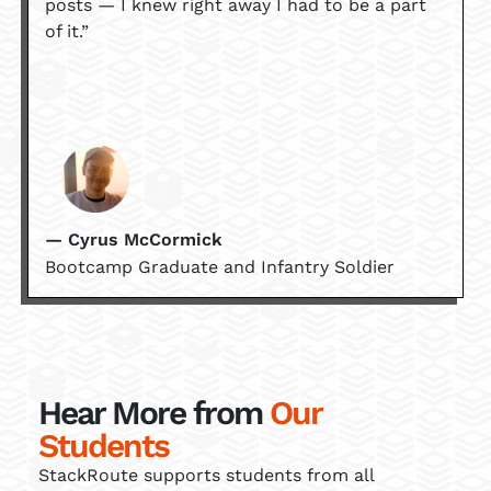
posts — I knew right away I had to be a part
of it.”
— Cyrus McCormick
Bootcamp Graduate and Infantry Soldier
Hear More from
Our
Students
StackRoute supports students from all