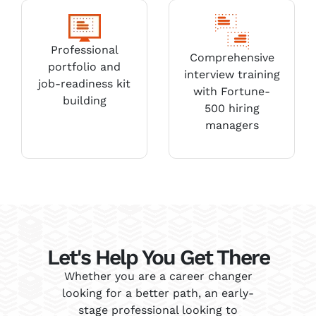
Professional
Comprehensive
portfolio and
interview training
job-readiness kit
with Fortune-
building
500 hiring
managers
Let's Help You Get There
Whether you are a career changer
looking for a better path, an early-
stage professional looking to