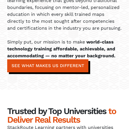
learning experience that goes beyond traditional
boundaries, focusing on mentor-led, personalized
education in which every skill trained maps
directly to the most sought after competencies
and certifications in the industry you are pursuing.
Simply put, our mission is to make
world-class
technology training affordable, achievable, and
accommodating — no matter your background.
SEE WHAT MAKES US DIFFERENT
Trusted by Top Universities
to
Deliver Real Results
StackRoute Learning partners with universities