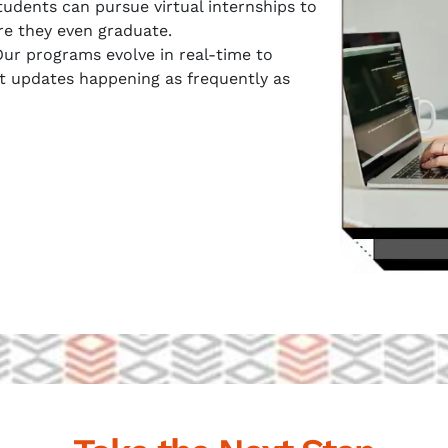
udents can pursue virtual internships to
re they even graduate.
ur programs evolve in real-time to
t updates happening as frequently as