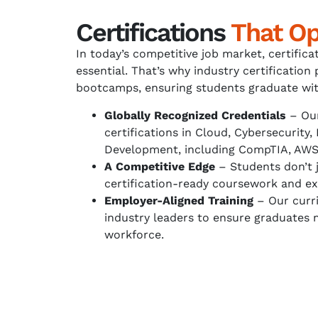
Certifications
That O
In today’s competitive job market, certifica
essential. That’s why industry certification 
bootcamps, ensuring students graduate wit
Globally Recognized Credentials
– Our
certifications in Cloud, Cybersecurity,
Development, including CompTIA, AWS,
A Competitive Edge
– Students don’t 
certification-ready coursework and ex
Employer-Aligned Training
– Our curri
industry leaders to ensure graduates 
workforce.