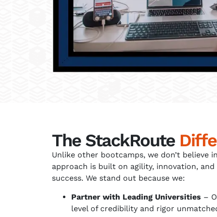
The StackRoute
Diff
Unlike other bootcamps, we don’t believe in
approach is built on agility, innovation, 
success. We stand out because we:
Partner with Leading Universities
– O
level of credibility and rigor unmatc