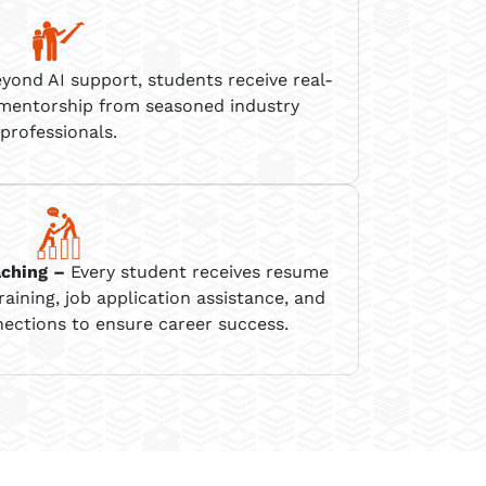
yond AI support, students receive real-
 mentorship from seasoned industry
professionals.
aching
–
Every student receives resume
raining, job application
assistance
, and
ections to ensure career success.