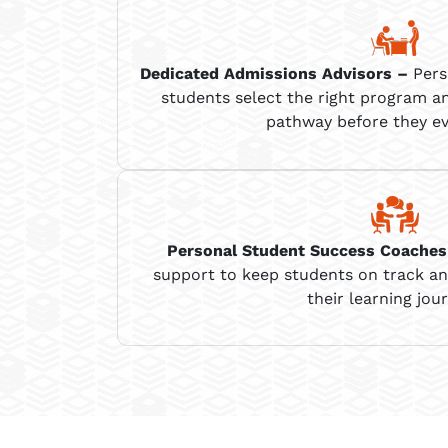
Dedicated Admissions Advisors
–
Pers
students select the right program a
pathway before they ev
Personal
Student Success Coaches
support to keep students on track a
their learning jour