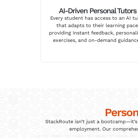
AI-Driven Personal Tutors
Every student has access to an AI tu
that adapts to their learning pace
providing instant feedback, personal
exercises, and on-demand guidanc
Person
StackRoute
isn’t
just a bootcamp—
it’s
employment. Our comprehensi