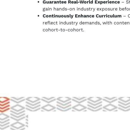
Guarantee Real-World Experience
– St
gain hands-on industry exposure befo
Continuously Enhance Curriculum
– O
reflect industry demands, with conten
cohort-to-cohort.