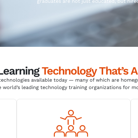
graduates are not just educated, but hire
 Learning
Technology That’s A
echnologies available today
—
many of which are home
 world’s leading technology training organizations for m