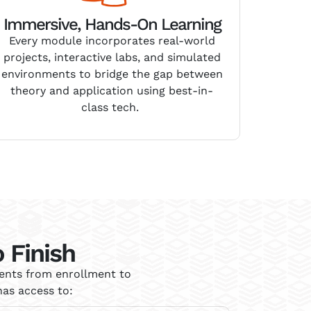
Immersive, Hands-On Learning
Every module incorporates real-world
projects, interactive labs, and simulated
environments to bridge the gap between
theory and application
using best-in-
class tech
.
 Finish
dents from enrollment to
as access to: