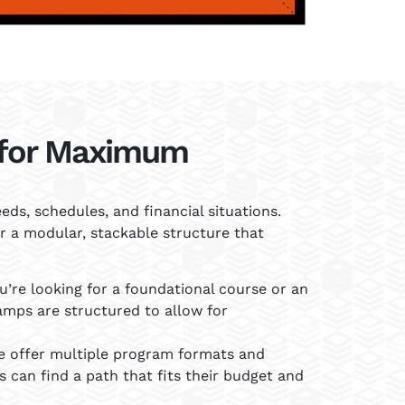
for Maximum
ds, schedules, and financial situations.
 a modular, stackable structure that
’re looking for a foundational course or an
amps are structured to allow for
 offer multiple program formats and
s can find a path that fits their budget and