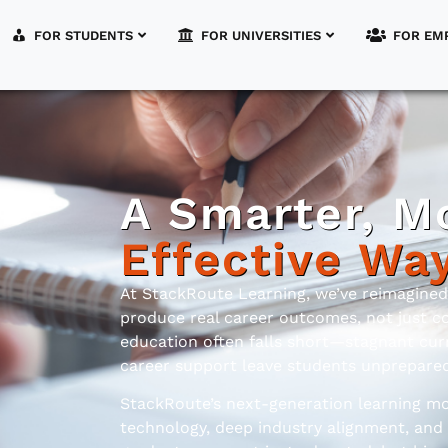
FOR STUDENTS
FOR UNIVERSITIES
FOR EM
A Smarter, M
Effective Wa
At StackRoute Learning, we’ve reimagine
produce real career outcomes, not just c
education often falls short—stagnant curr
career support leave students unprepared 
StackRoute’s next-generation learning mo
technology, deep industry alignment, and