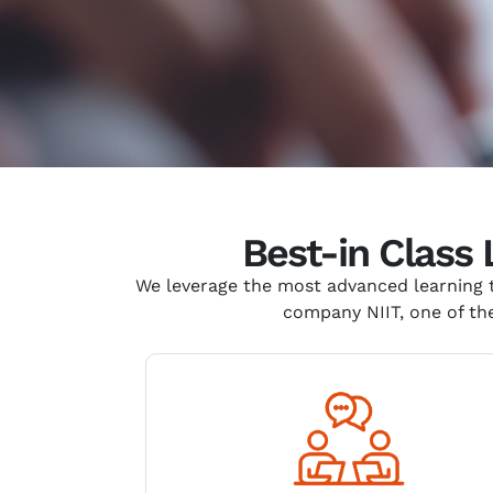
Best-in Class
We
leverage
the most advanced learning t
company NIIT, one of the