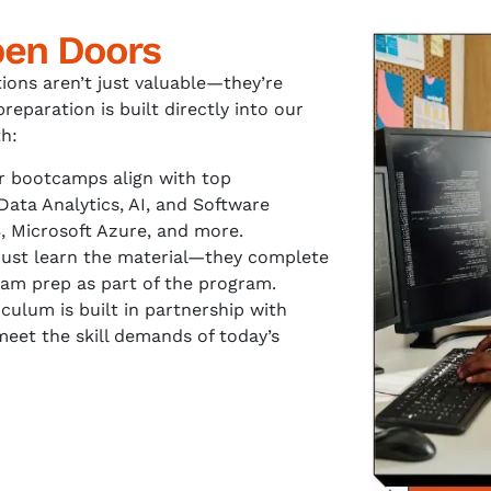
pen Doors
tions aren’t just valuable—they’re
preparation is built directly into our
h:
 bootcamps align with top
 Data Analytics, AI, and Software
 Microsoft Azure, and more.
just learn the material—they complete
am prep as part of the program.
culum is built in partnership with
meet the skill demands of today’s