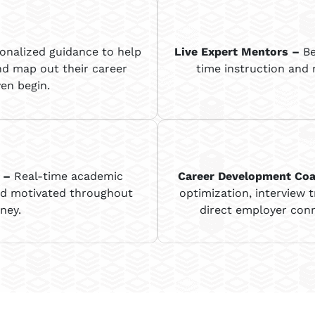
onalized guidance to help
Live Expert Mentors
–
Be
nd map out their career
time instruction and
en begin.
–
Real-time academic
Career Development Co
nd motivated throughout
optimization, interview t
ney.
direct employer conn