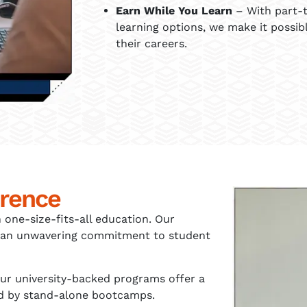
Earn While You Learn
– With part-t
learning options, we make it possib
their careers.
erence
 one-size-fits-all education. Our
and an unwavering commitment to student
ur university-backed programs offer a
hed by stand-alone bootcamps.