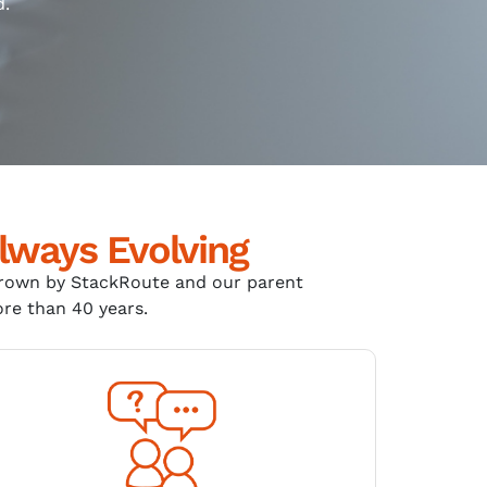
d.
lways Evolving
grown by
StackRoute
and our parent
ore than 40 years
.