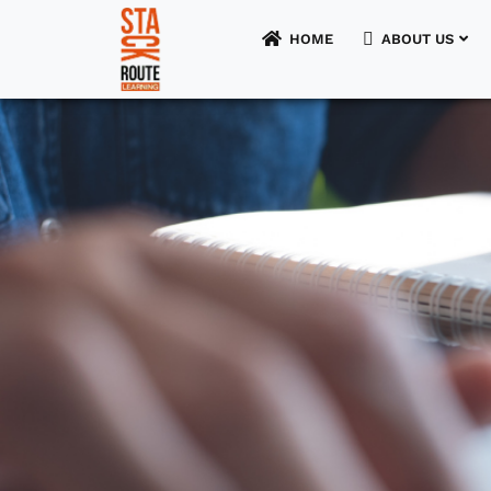
HOME
ABOUT US
HOME
ABOUT US
FOR STUDENTS
FOR UNIVERSITIES
FOR EMPLOYERS