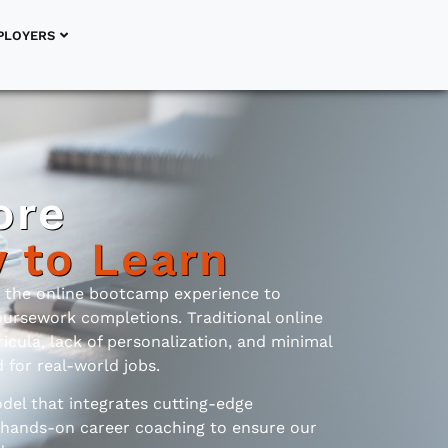
PLOYERS
ore
y to Learn
d the online bootcamp experience to
oursework completions. Traditional online
icula, lack of personalization, and minimal
for real-world jobs.
del that integrates cutting-edge
 hands-on career coaching to ensure our