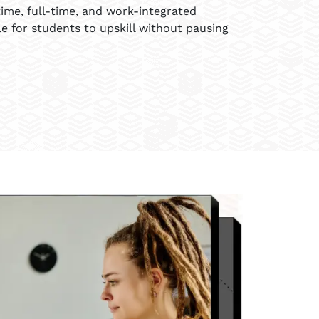
ime, full-time, and work-integrated
le for students to upskill without pausing