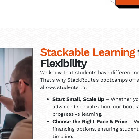
Stackable Learning
Flexibility
We know that students have different nee
That’s why StackRoute’s bootcamps offer
allows students to:
Start Small, Scale Up
– Whether you
advanced specialization, our bootc
progressive learning.
Choose the Right Pace & Price
– We
financing options, ensuring student
timeline.