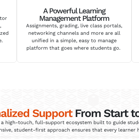
A Powerful Learning
Management Platform
tor
,
Assignments, grading,
live class portals,
ized
networking channels and more
are all
e.
unified in a simple, easy to manage
platform that goes
where
students go.
alized Support
From Start to
a high-touch, full-support ecosystem built to guide stu
ve, student-first approach ensures that every learner h