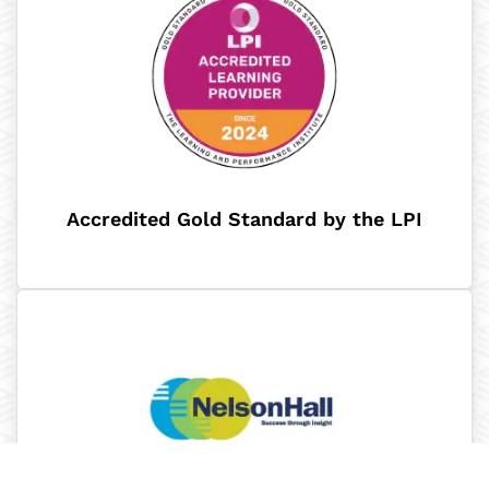
Accredited Gold Standard by the LPI​