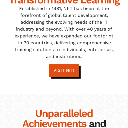
Established in 1981, NIIT has been at the
forefront of global talent development,
addressing the evolving needs of the IT
industry and beyond. With over 40 years of
experience, we have expanded our footprint
to 30 countries, delivering comprehensive
training solutions to individuals, enterprises,
and institutions.
VISIT NIIT
Unparalleled
Achievements
and