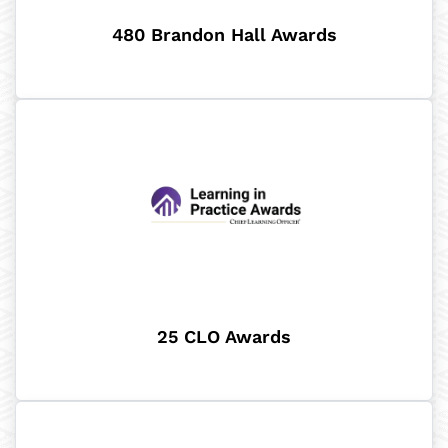
480 Brandon Hall Awards
25 CLO Awards