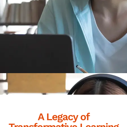
A Legacy of
Transformative Learning