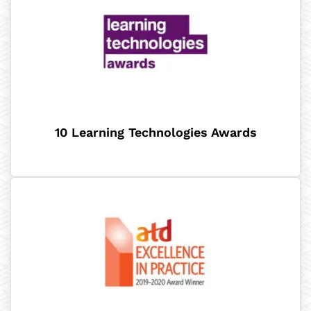
10 Learning Technologies Awards