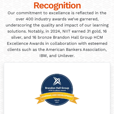
Recognition
Our commitment to excellence is reflected in the
over 400 industry awards we’ve garnered,
underscoring the quality and impact of our learning
solutions. Notably, in 2024, NIIT earned 31 gold, 16
silver, and 16 bronze Brandon Hall Group HCM
Excellence Awards in collaboration with esteemed
clients such as the American Bankers Association,
IBM, and Unilever.