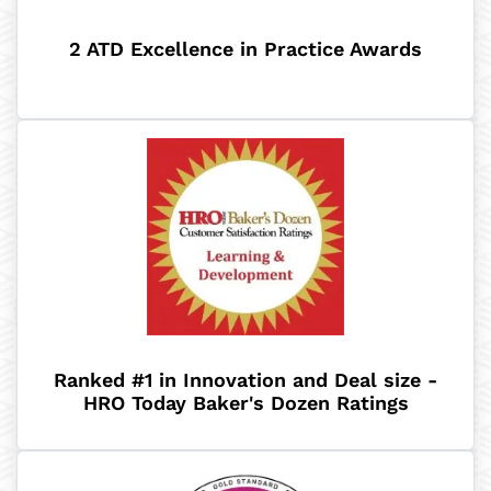
2 ATD Excellence in Practice Awards
Ranked #1 in Innovation and Deal size -
HRO Today Baker's Dozen Ratings