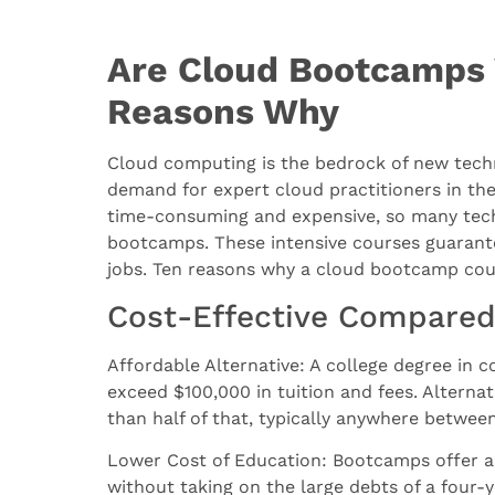
Are Cloud Bootcamps 
Reasons Why
Cloud computing is the bedrock of new techn
demand for expert cloud practitioners in the
time-consuming and expensive, so many tech 
bootcamps. These intensive courses guarante
jobs. Ten reasons why a cloud bootcamp could
Cost-Effective Compared 
Affordable Alternative: A college degree in c
exceed $100,000 in tuition and fees. Alternat
than half of that, typically anywhere betwe
Lower Cost of Education: Bootcamps offer an
without taking on the large debts of a four-