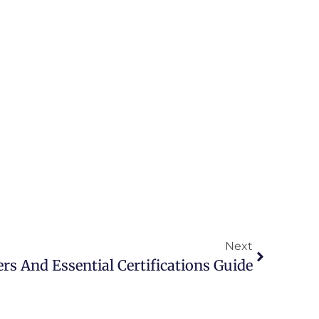
Next
rs And Essential Certifications Guide