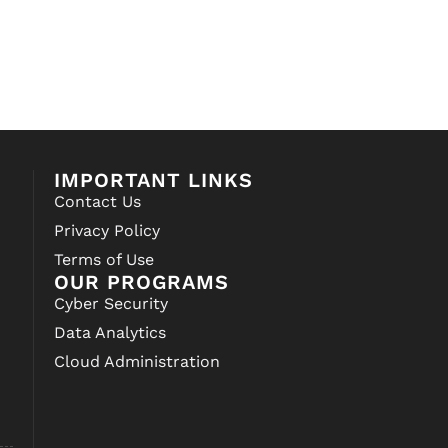
IMPORTANT LINKS
Contact Us
Privacy Policy
Terms of Use
OUR PROGRAMS
Cyber Security
Data Analytics
Cloud Administration