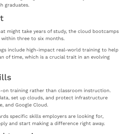
sh graduates.
t
hat might take years of study, the cloud bootcamps
 within three to six months.
ings include high-impact real-world training to help
 of time, which is a crucial trait in an evolving
lls
on training rather than classroom instruction.
data, set up clouds, and protect infrastructure
re, and Google Cloud.
rds specific skills employers are looking for,
ly and start making a difference right away.