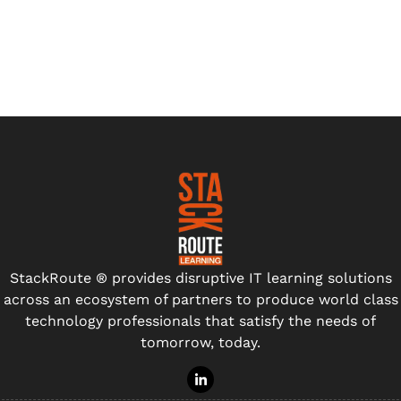
StackRoute ® provides disruptive IT learning solutions
across an ecosystem of partners to produce world class
technology professionals that satisfy the needs of
tomorrow, today.