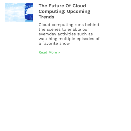
The Future Of Cloud
Computing: Upcoming
Trends
Cloud computing runs behind
the scenes to enable our
everyday activities such as
watching multiple episodes of
a favorite show
Read More »