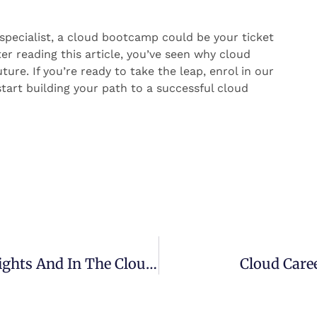
T specialist, a cloud bootcamp could be your ticket
ter reading this article, you’ve seen why cloud
re. If you’re ready to take the leap, enrol in our
tart building your path to a successful cloud
Top 50 Influencers To Follow For Insights And In The Cloud Industry
Cloud Caree