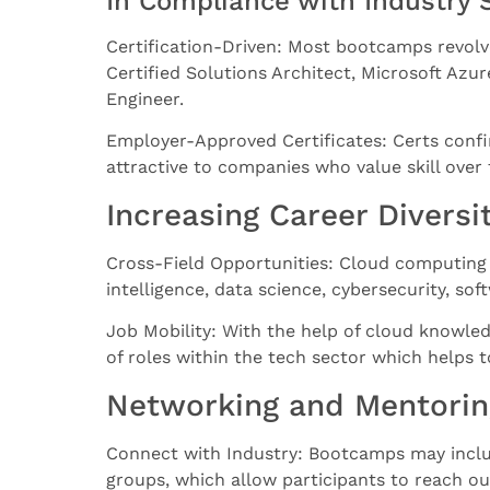
In Compliance with Industry 
Certification-Driven: Most bootcamps revolv
Certified Solutions Architect, Microsoft Az
Engineer.
Employer-Approved Certificates: Certs confi
attractive to companies who value skill over
Increasing Career Diversit
Cross-Field Opportunities: Cloud computing k
intelligence, data science, cybersecurity, s
Job Mobility: With the help of cloud knowle
of roles within the tech sector which helps t
Networking and Mentorin
Connect with Industry: Bootcamps may inclu
groups, which allow participants to reach ou