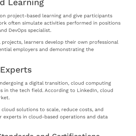
d Learning
n project-based learning and give participants
rk often simulate activities performed in positions
and DevOps specialist.
projects, learners develop their own professional
tential employers and demonstrating the
 Experts
ndergoing a digital transition, cloud computing
s in the tech field. According to LinkedIn, cloud
rket.
loud solutions to scale, reduce costs, and
r experts in cloud-based operations and data