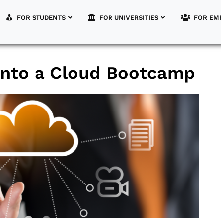
FOR STUDENTS
FOR UNIVERSITIES
FOR EM
 into a Cloud Bootcamp