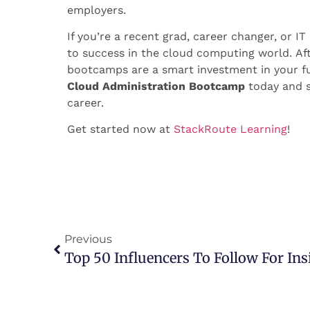
employers.
If you’re a recent grad, career changer, or I
to success in the cloud computing world.
Af
bootcamps are a smart investment in your futu
Cloud Administration Bootcamp
today and s
career.
Get started now at
StackRoute Learning
!
Previous