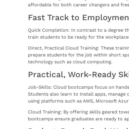
affordable for both career changers and fre
Fast Track to Employmen
Quick Completion: In contrast to a degree t
train students to be ready for the workplace
Direct, Practical Cloud Training: These train
prepare students for the job within short span
technology such as cloud computing.
Practical, Work-Ready Ski
Job-Skills: Cloud bootcamps focus on hands-
Students also learn to install apps, manage 
using platforms such as AWS, Microsoft Azu
Cloud Training: By offering skills geared towa
bootcamps ensure graduates are ready to app