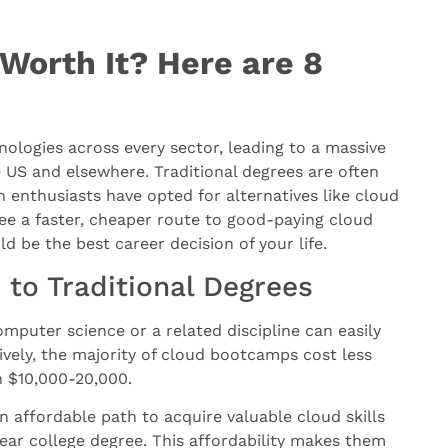
Worth It? Here are 8
ologies across every sector, leading to a massive
 US and elsewhere. Traditional degrees are often
enthusiasts have opted for alternatives like cloud
e a faster, cheaper route to good-paying cloud
 be the best career decision of your life.
to Traditional Degrees
omputer science or a related discipline can easily
ively, the majority of cloud bootcamps cost less
en $10,000-20,000.
 affordable path to acquire valuable cloud skills
year college degree. This affordability makes them