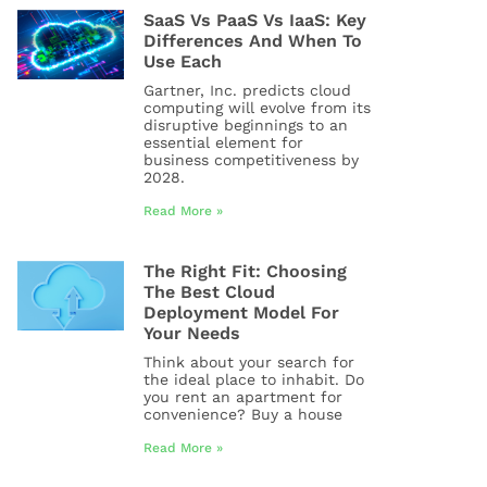
SaaS Vs PaaS Vs IaaS: Key
Differences And When To
Use Each
Gartner, Inc. predicts cloud
computing will evolve from its
disruptive beginnings to an
essential element for
business competitiveness by
2028.
Read More »
The Right Fit: Choosing
The Best Cloud
Deployment Model For
Your Needs
Think about your search for
the ideal place to inhabit. Do
you rent an apartment for
convenience? Buy a house
Read More »