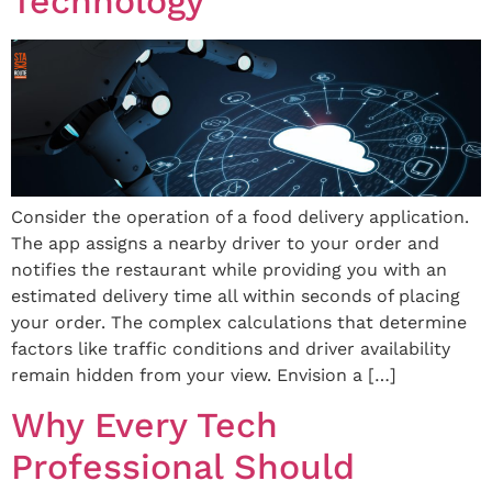
Technology
Consider the operation of a food delivery application.
The app assigns a nearby driver to your order and
notifies the restaurant while providing you with an
estimated delivery time all within seconds of placing
your order. The complex calculations that determine
factors like traffic conditions and driver availability
remain hidden from your view. Envision a […]
Why Every Tech
Professional Should