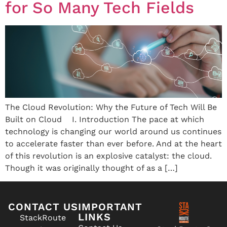
for So Many Tech Fields
The Cloud Revolution: Why the Future of Tech Will Be
Built on Cloud I. Introduction The pace at which
technology is changing our world around us continues
to accelerate faster than ever before. And at the heart
of this revolution is an explosive catalyst: the cloud.
Though it was originally thought of as a […]
CONTACT US
IMPORTANT
LINKS
StackRoute