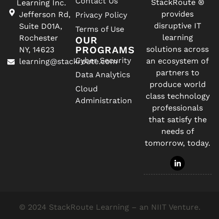
Contact Us
StackRoute ®
Learning Inc.
provides
Jefferson Rd,
Privacy Policy
disruptive IT
Suite D01A,
Terms of Use
learning
Rochester
OUR
PROGRAMS
solutions across
NY, 14623
Cyber Security
an ecosystem of
learning@stackroute.com
partners to
Data Analytics
produce world
Cloud
class technology
Administration
professionals
that satisfy the
needs of
tomorrow, today.
© 2024 StackRoute Learning – an NIIT Venture.