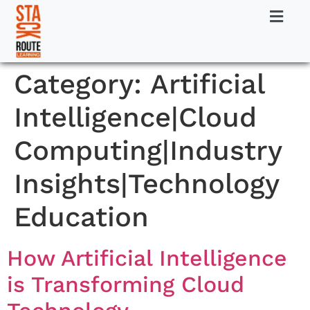
Category:
Artificial
Intelligence|Cloud
Computing|Industry
Insights|Technology
Education
How Artificial Intelligence
is Transforming Cloud