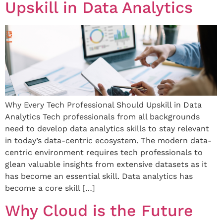
Upskill in Data Analytics
Why Every Tech Professional Should Upskill in Data
Analytics Tech professionals from all backgrounds
need to develop data analytics skills to stay relevant
in today’s data-centric ecosystem. The modern data-
centric environment requires tech professionals to
glean valuable insights from extensive datasets as it
has become an essential skill. Data analytics has
become a core skill […]
Why Cloud is the Future