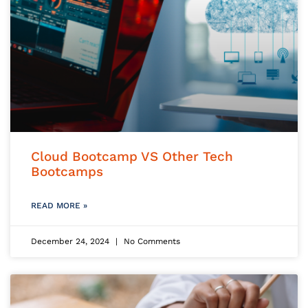
Cloud Bootcamp VS Other Tech
Bootcamps
READ MORE »
December 24, 2024
No Comments