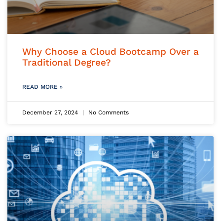
Why Choose a Cloud Bootcamp Over a
Traditional Degree?
READ MORE »
December 27, 2024
No Comments