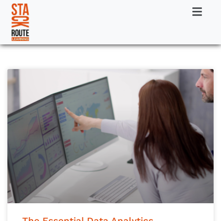
The Essential Data Analytics