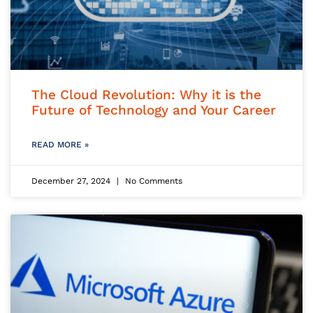
The Cloud Revolution: Why it is the
Future of Technology and Your Career
READ MORE »
December 27, 2024
No Comments