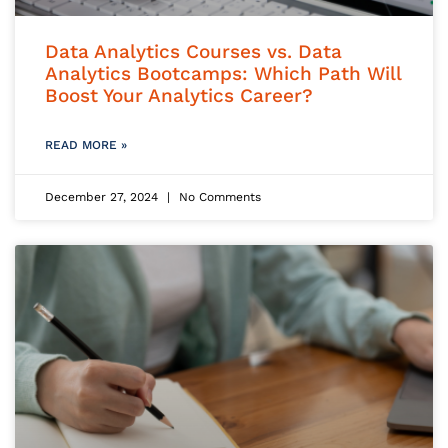
Data Analytics Courses vs. Data
Analytics Bootcamps: Which Path Will
Boost Your Analytics Career?
READ MORE »
December 27, 2024
No Comments