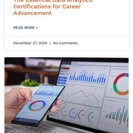
Certifications for Career
Advancement
READ MORE »
December 27, 2024
No Comments