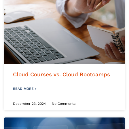
Cloud Courses vs. Cloud Bootcamps
READ MORE »
December 23, 2024
No Comments