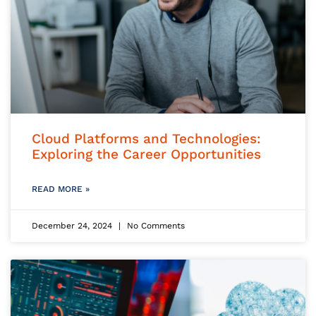
Cloud Platforms and Technologies:
Exploring the Career Opportunities
READ MORE »
December 24, 2024
No Comments