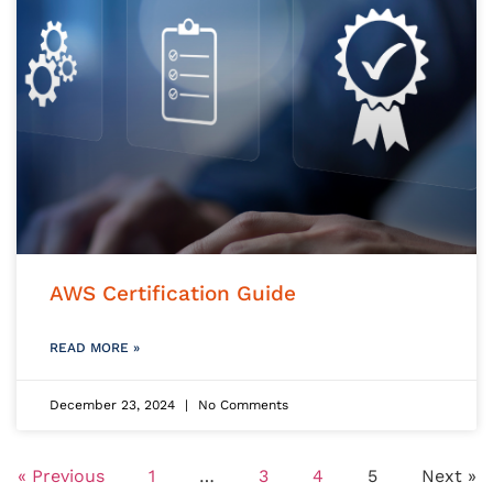
AWS Certification Guide
READ MORE »
December 23, 2024
No Comments
« Previous
1
…
3
4
5
Next »