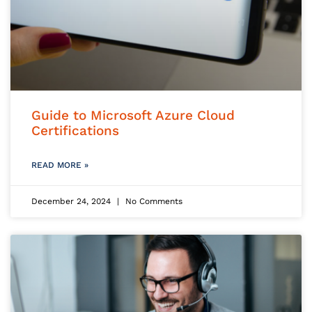
Guide to Microsoft Azure Cloud
Certifications
READ MORE »
December 24, 2024
No Comments