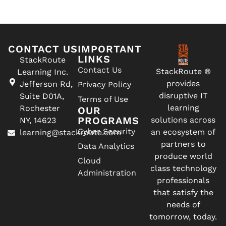
CONTACT US
IMPORTANT
LINKS
StackRoute
Contact Us
StackRoute ®
Learning Inc.
provides
Jefferson Rd,
Privacy Policy
disruptive IT
Suite D01A,
Terms of Use
learning
Rochester
OUR
PROGRAMS
solutions across
NY, 14623
Cyber Security
an ecosystem of
learning@stackroute.com
partners to
Data Analytics
produce world
Cloud
class technology
Administration
professionals
that satisfy the
needs of
tomorrow, today.