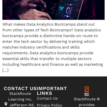
What makes Data Analytics Bootcamps stand out
from other types of Tech Bootcamps? Data analytics
bootcamps provide a distinctive hands-on route to
enter the tech sector by delivering training which
matches industry certifications and skills
requirements. Data analytics bootcamps provide
essential skills that transfer to multiple sectors
including healthcare and finance as well as marketing
[…]
CONTACT US
IMPORTANT
LINKS
StackRoute
Contact Us
StackRoute ®
Learning Inc.
provides
Jefferson Rd,
Privacy Policy