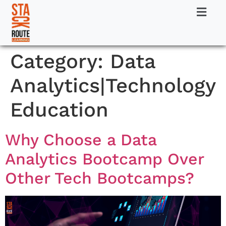
Category:
Data
Analytics|Technology
Education
Why Choose a Data
Analytics Bootcamp Over
Other Tech Bootcamps?