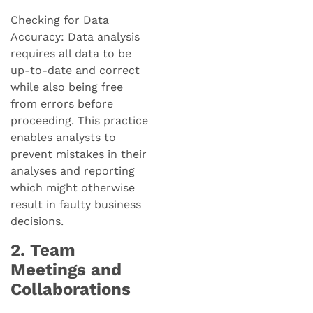
Checking for Data
Accuracy: Data analysis
requires all data to be
up-to-date and correct
while also being free
from errors before
proceeding. This practice
enables analysts to
prevent mistakes in their
analyses and reporting
which might otherwise
result in faulty business
decisions.
2. Team
Meetings and
Collaborations