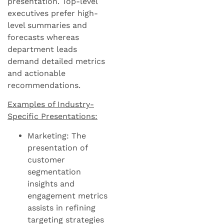
presentation. Top-level
executives prefer high-
level summaries and
forecasts whereas
department leads
demand detailed metrics
and actionable
recommendations.
Examples of Industry-
Specific Presentations:
Marketing: The
presentation of
customer
segmentation
insights and
engagement metrics
assists in refining
targeting strategies