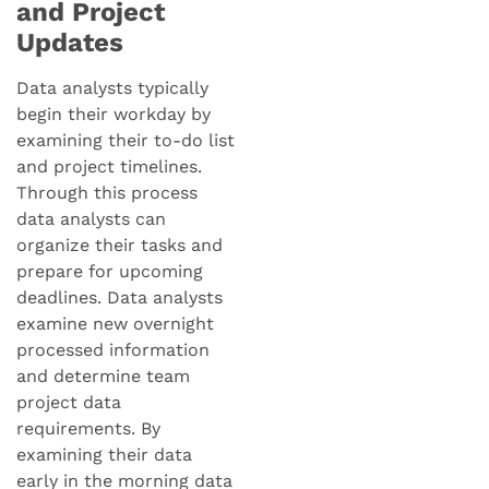
and Project
Updates
Data analysts typically
begin their workday by
examining their to-do list
and project timelines.
Through this process
data analysts can
organize their tasks and
prepare for upcoming
deadlines. Data analysts
examine new overnight
processed information
and determine team
project data
requirements. By
examining their data
early in the morning data