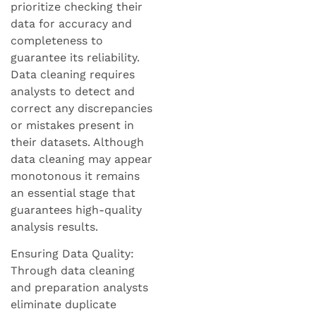
prioritize checking their
data for accuracy and
completeness to
guarantee its reliability.
Data cleaning requires
analysts to detect and
correct any discrepancies
or mistakes present in
their datasets. Although
data cleaning may appear
monotonous it remains
an essential stage that
guarantees high-quality
analysis results.
Ensuring Data Quality:
Through data cleaning
and preparation analysts
eliminate duplicate