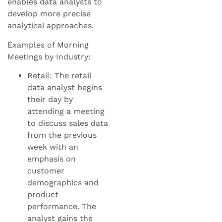
enables data analysts to
develop more precise
analytical approaches.
Examples of Morning
Meetings by Industry:
Retail: The retail
data analyst begins
their day by
attending a meeting
to discuss sales data
from the previous
week with an
emphasis on
customer
demographics and
product
performance. The
analyst gains the