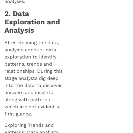
analyses.
2. Data
Exploration and
Analysis
After cleaning the data,
analysts conduct data
exploration to identify
patterns, trends and
relationships. During this
stage analysts dig deep
into the data to discover
answers and insights
along with patterns
which are not evident at
first glance.
Exploring Trends and
Patterns: Data analysts