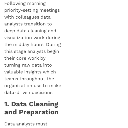
Following morning
priority-setting meetings
with colleagues data
analysts transition to
deep data cleaning and
visualization work during
the midday hours. During
this stage analysts begin
their core work by
turning raw data into
valuable insights which
teams throughout the
organization use to make
data-driven decisions.
1. Data Cleaning
and Preparation
Data analysts must