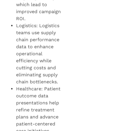
which lead to
improved campaign
ROI.
Logistics: Logistics
teams use supply
chain performance
data to enhance
operational
efficiency while
cutting costs and
eliminating supply
chain bottlenecks.
Healthcare: Patient
outcome data
presentations help
refine treatment
plans and advance
patient-centered
care initiatives.