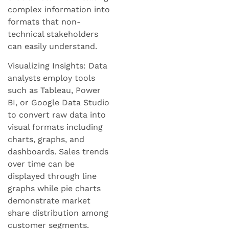
complex information into
formats that non-
technical stakeholders
can easily understand.
Visualizing Insights: Data
analysts employ tools
such as Tableau, Power
BI, or Google Data Studio
to convert raw data into
visual formats including
charts, graphs, and
dashboards. Sales trends
over time can be
displayed through line
graphs while pie charts
demonstrate market
share distribution among
customer segments.