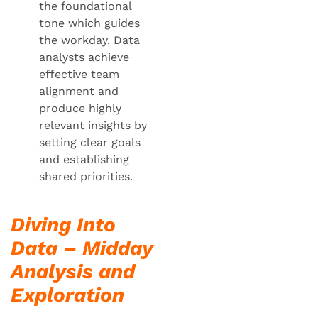
the foundational
tone which guides
the workday. Data
analysts achieve
effective team
alignment and
produce highly
relevant insights by
setting clear goals
and establishing
shared priorities.
Diving Into
Data – Midday
Analysis and
Exploration