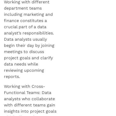
Working with different
department teams
including marketing and
finance constitutes a
crucial part of a data
analyst’s responsibilities.
Data analysts usually
begin their day by joining
meetings to discuss
project goals and clarify
data needs while
reviewing upcoming
reports.
Working with Cross-
Functional Teams: Data
analysts who collaborate
with different teams gain
insights into project goals