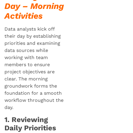
Day – Morning
Activities
Data analysts kick off
their day by establishing
priorities and examining
data sources while
working with team
members to ensure
project objectives are
clear. The morning
groundwork forms the
foundation for a smooth
workflow throughout the
day.
1. Reviewing
Daily Priorities