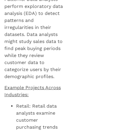
perform exploratory data
analysis (EDA) to detect
patterns and
irregularities in their
datasets. Data analysts
might study sales data to
find peak buying periods
while they review
customer data to
categorize users by their
demographic profiles.
Example Projects Across
Industries:
Retail: Retail data
analysts examine
customer
purchasing trends