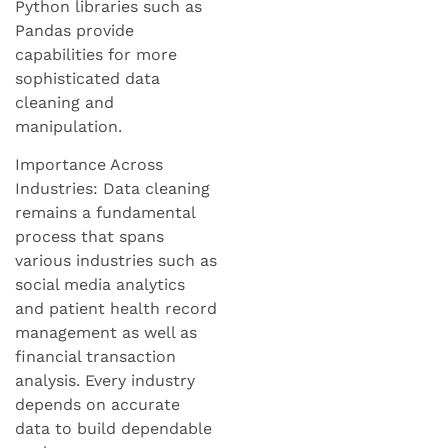
Python libraries such as
Pandas provide
capabilities for more
sophisticated data
cleaning and
manipulation.
Importance Across
Industries: Data cleaning
remains a fundamental
process that spans
various industries such as
social media analytics
and patient health record
management as well as
financial transaction
analysis. Every industry
depends on accurate
data to build dependable