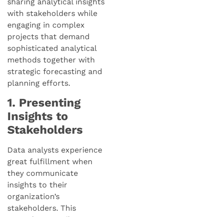
sharing analytical insights
with stakeholders while
engaging in complex
projects that demand
sophisticated analytical
methods together with
strategic forecasting and
planning efforts.
1. Presenting
Insights to
Stakeholders
Data analysts experience
great fulfillment when
they communicate
insights to their
organization’s
stakeholders. This