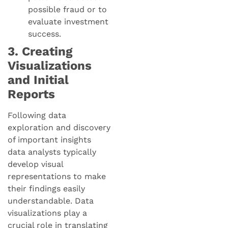
possible fraud or to
evaluate investment
success.
3. Creating
Visualizations
and Initial
Reports
Following data
exploration and discovery
of important insights
data analysts typically
develop visual
representations to make
their findings easily
understandable. Data
visualizations play a
crucial role in translating