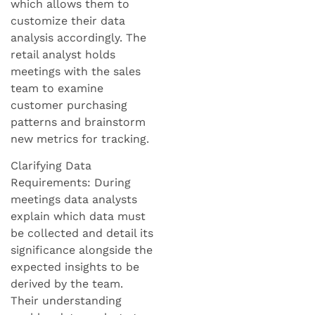
which allows them to
customize their data
analysis accordingly. The
retail analyst holds
meetings with the sales
team to examine
customer purchasing
patterns and brainstorm
new metrics for tracking.
Clarifying Data
Requirements: During
meetings data analysts
explain which data must
be collected and detail its
significance alongside the
expected insights to be
derived by the team.
Their understanding