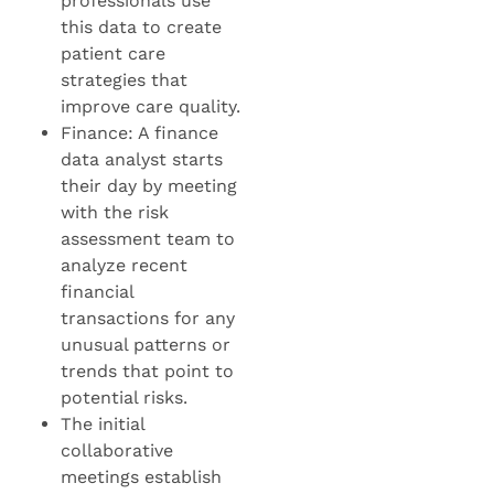
professionals use
this data to create
patient care
strategies that
improve care quality.
Finance: A finance
data analyst starts
their day by meeting
with the risk
assessment team to
analyze recent
financial
transactions for any
unusual patterns or
trends that point to
potential risks.
The initial
collaborative
meetings establish