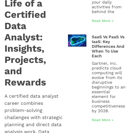
Life of a
your daily
activities from
Certified
behind the
Read More »
Data
Analyst:
SaaS Vs PaaS Vs
IaaS: Key
Insights,
Differences And
When To Use
Each
Projects,
Gartner, Inc.
and
predicts cloud
computing will
evolve from its
Rewards
disruptive
beginnings to an
essential
A certified data analyst
element for
business
career combines
competitiveness
problem-solving
by 2028.
challenges with strategic
Read More »
planning and direct data
analysis work. Data