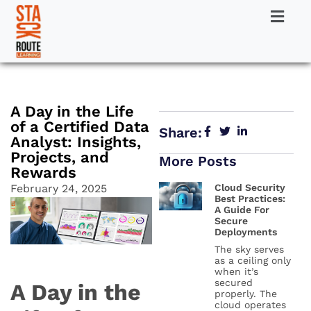
A Day in the Life
of a Certified Data
Share:
Analyst: Insights,
Projects, and
More Posts
Rewards
February 24, 2025
Cloud Security
Best Practices:
A Guide For
Secure
Deployments
The sky serves
as a ceiling only
when it’s
secured
A Day in the
properly. The
cloud operates