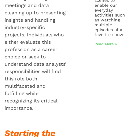
scenes to
meetings and data
enable our
everyday
cleaning up to presenting
activities such
insights and handling
as watching
multiple
industry-specific
episodes of a
projects. Individuals who
favorite show
either evaluate this
Read More »
profession as a career
choice or seek to
understand data analysts’
responsibilities will find
this role both
multifaceted and
fulfilling while
recognizing its critical
importance.
Starting the