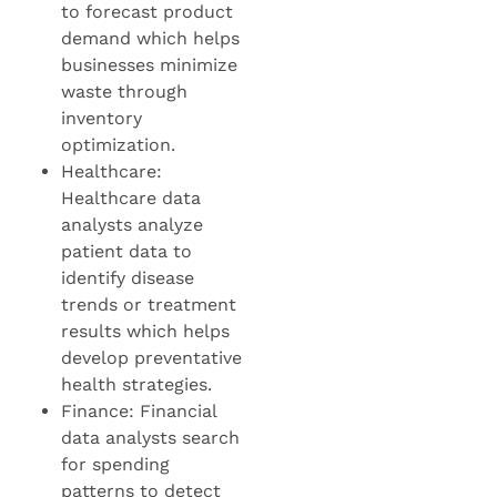
to forecast product
demand which helps
businesses minimize
waste through
inventory
optimization.
Healthcare:
Healthcare data
analysts analyze
patient data to
identify disease
trends or treatment
results which helps
develop preventative
health strategies.
Finance: Financial
data analysts search
for spending
patterns to detect