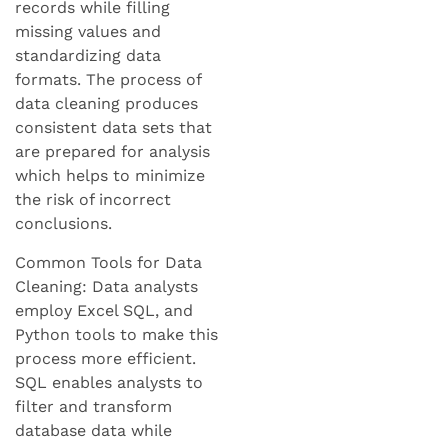
records while filling
missing values and
standardizing data
formats. The process of
data cleaning produces
consistent data sets that
are prepared for analysis
which helps to minimize
the risk of incorrect
conclusions.
Common Tools for Data
Cleaning: Data analysts
employ Excel SQL, and
Python tools to make this
process more efficient.
SQL enables analysts to
filter and transform
database data while