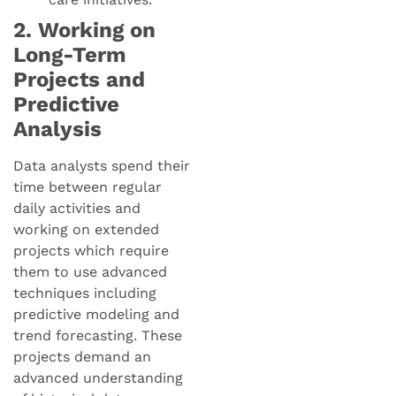
2. Working on
Long-Term
Projects and
Predictive
Analysis
Data analysts spend their
time between regular
daily activities and
working on extended
projects which require
them to use advanced
techniques including
predictive modeling and
trend forecasting. These
projects demand an
advanced understanding