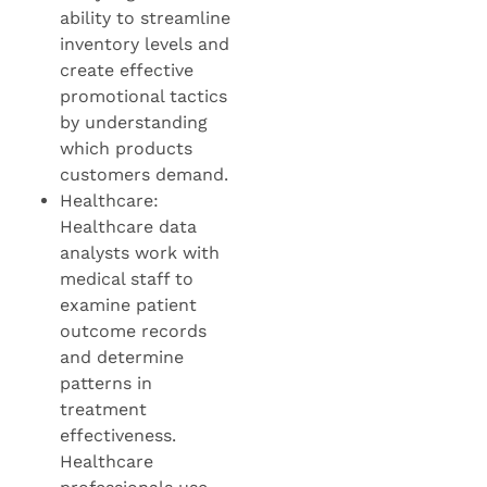
ability to streamline
inventory levels and
create effective
promotional tactics
by understanding
which products
customers demand.
Healthcare:
Healthcare data
analysts work with
medical staff to
examine patient
outcome records
and determine
patterns in
treatment
effectiveness.
Healthcare