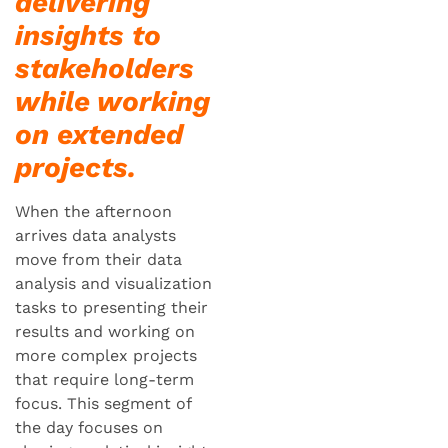
delivering
insights to
stakeholders
while working
on extended
projects.
When the afternoon
arrives data analysts
move from their data
analysis and visualization
tasks to presenting their
results and working on
more complex projects
that require long-term
focus. This segment of
the day focuses on