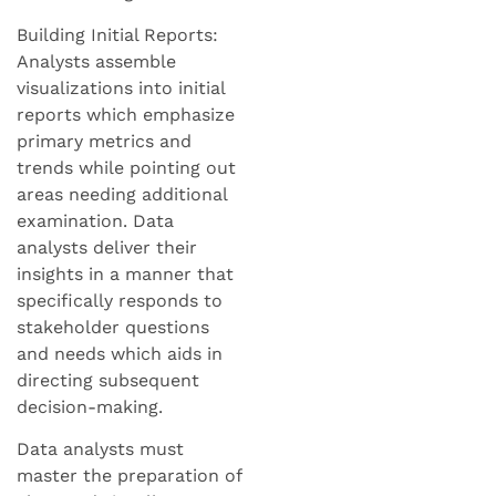
Building Initial Reports:
Analysts assemble
visualizations into initial
reports which emphasize
primary metrics and
trends while pointing out
areas needing additional
examination. Data
analysts deliver their
insights in a manner that
specifically responds to
stakeholder questions
and needs which aids in
directing subsequent
decision-making.
Data analysts must
master the preparation of