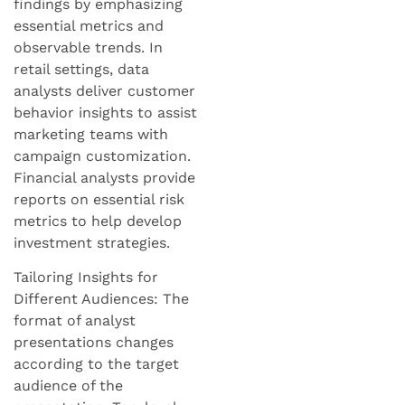
findings by emphasizing
essential metrics and
observable trends. In
retail settings, data
analysts deliver customer
behavior insights to assist
marketing teams with
campaign customization.
Financial analysts provide
reports on essential risk
metrics to help develop
investment strategies.
Tailoring Insights for
Different Audiences: The
format of analyst
presentations changes
according to the target
audience of the