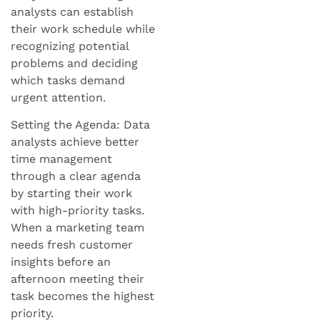
analysts can establish
their work schedule while
recognizing potential
problems and deciding
which tasks demand
urgent attention.
Setting the Agenda: Data
analysts achieve better
time management
through a clear agenda
by starting their work
with high-priority tasks.
When a marketing team
needs fresh customer
insights before an
afternoon meeting their
task becomes the highest
priority.