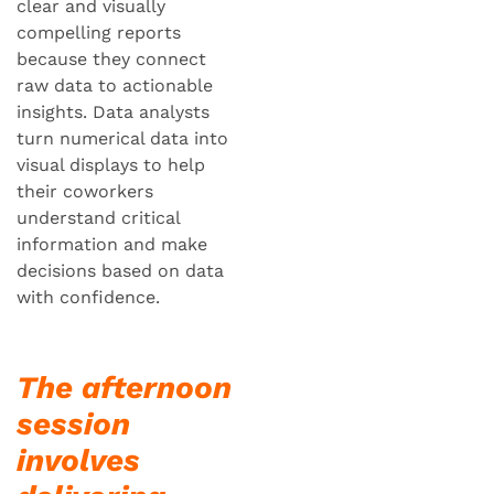
clear and visually
compelling reports
because they connect
raw data to actionable
insights. Data analysts
turn numerical data into
visual displays to help
their coworkers
understand critical
information and make
decisions based on data
with confidence.
The afternoon
session
involves