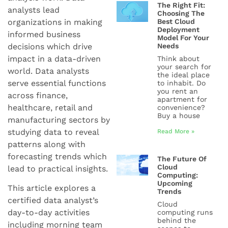
The Right Fit:
analysts lead
Choosing The
organizations in making
Best Cloud
Deployment
informed business
Model For Your
decisions which drive
Needs
impact in a data-driven
Think about
your search for
world. Data analysts
the ideal place
serve essential functions
to inhabit. Do
you rent an
across finance,
apartment for
healthcare, retail and
convenience?
Buy a house
manufacturing sectors by
studying data to reveal
Read More »
patterns along with
forecasting trends which
The Future Of
Cloud
lead to practical insights.
Computing:
Upcoming
This article explores a
Trends
certified data analyst’s
Cloud
day-to-day activities
computing runs
behind the
including morning team