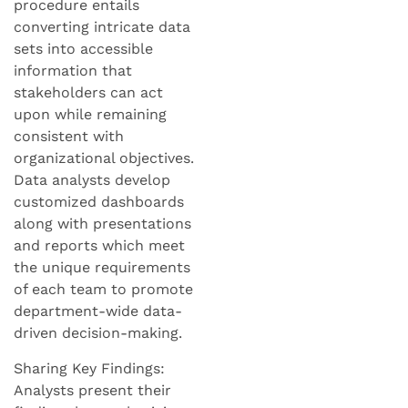
procedure entails
converting intricate data
sets into accessible
information that
stakeholders can act
upon while remaining
consistent with
organizational objectives.
Data analysts develop
customized dashboards
along with presentations
and reports which meet
the unique requirements
of each team to promote
department-wide data-
driven decision-making.
Sharing Key Findings:
Analysts present their