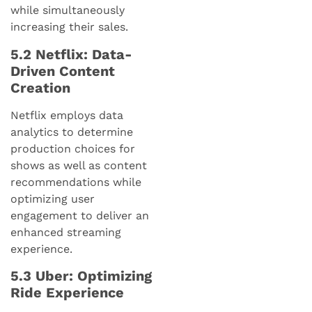
while simultaneously
increasing their sales.
5.2 Netflix: Data-
Driven Content
Creation
Netflix employs data
analytics to determine
production choices for
shows as well as content
recommendations while
optimizing user
engagement to deliver an
enhanced streaming
experience.
5.3 Uber: Optimizing
Ride Experience