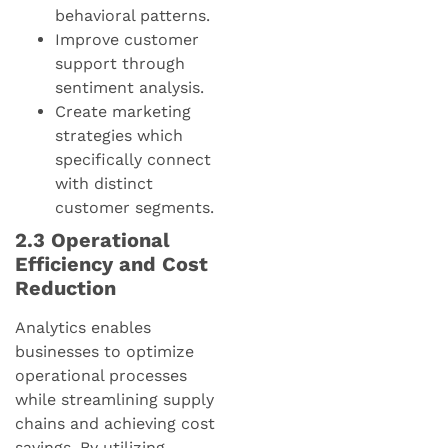
behavioral patterns.
Improve customer
support through
sentiment analysis.
Create marketing
strategies which
specifically connect
with distinct
customer segments.
2.3 Operational
Efficiency and Cost
Reduction
Analytics enables
businesses to optimize
operational processes
while streamlining supply
chains and achieving cost
savings. By utilizing