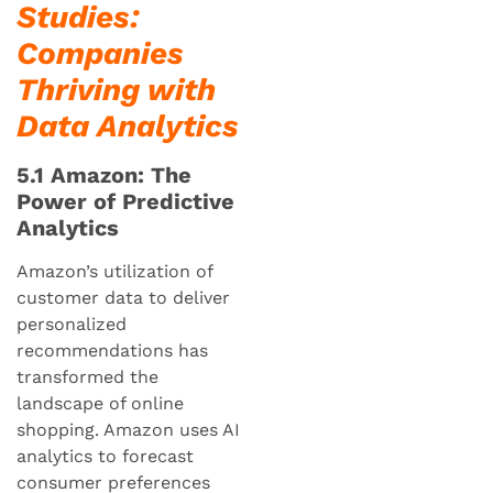
Studies:
Companies
Thriving with
Data Analytics
5.1 Amazon: The
Power of Predictive
Analytics
Amazon’s utilization of
customer data to deliver
personalized
recommendations has
transformed the
landscape of online
shopping. Amazon uses AI
analytics to forecast
consumer preferences