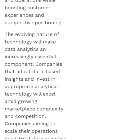
and operations while
boosting customer
experiences and
competitive positioning.
The evolving nature of
technology will make
data analytics an
increasingly essential
component. Companies
that adopt data-based
insights and invest in
appropriate analytical
technology will excel
amid growing
marketplace complexity
and competition.
Companies aiming to
scale their operations
must treat data analytics