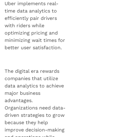
Uber implements real-
time data analytics to
efficiently pair drivers
with riders while
optimizing pricing and
minimizing wait times for
better user satisfaction.
The digital era rewards
companies that utilize
data analytics to achieve
major business
advantages.
Organizations need data-
driven strategies to grow
because they help
improve decision-making