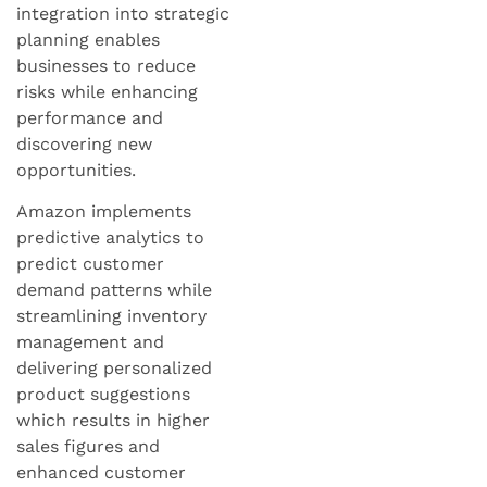
integration into strategic
planning enables
businesses to reduce
risks while enhancing
performance and
discovering new
opportunities.
Amazon implements
predictive analytics to
predict customer
demand patterns while
streamlining inventory
management and
delivering personalized
product suggestions
which results in higher
sales figures and
enhanced customer