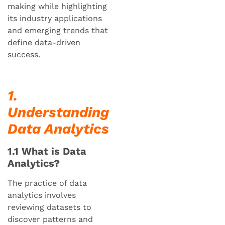
making while highlighting
its industry applications
and emerging trends that
define data-driven
success.
1.
Understanding
Data Analytics
1.1 What is Data
Analytics?
The practice of data
analytics involves
reviewing datasets to
discover patterns and