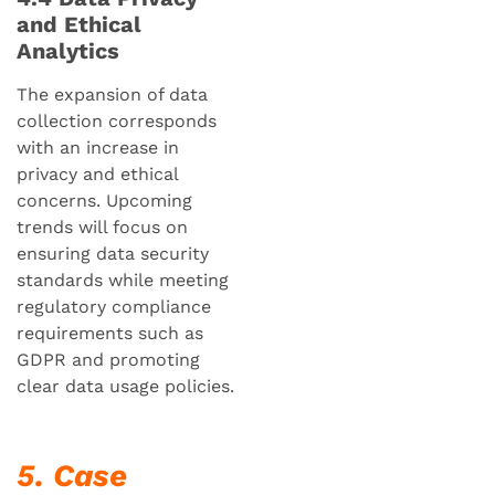
and Ethical
Analytics
The expansion of data
collection corresponds
with an increase in
privacy and ethical
concerns. Upcoming
trends will focus on
ensuring data security
standards while meeting
regulatory compliance
requirements such as
GDPR and promoting
clear data usage policies.
5. Case