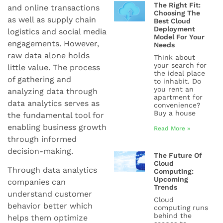
The Right Fit:
and online transactions
Choosing The
as well as supply chain
Best Cloud
Deployment
logistics and social media
Model For Your
engagements. However,
Needs
raw data alone holds
Think about
your search for
little value. The process
the ideal place
of gathering and
to inhabit. Do
you rent an
analyzing data through
apartment for
data analytics serves as
convenience?
Buy a house
the fundamental tool for
enabling business growth
Read More »
through informed
decision-making.
The Future Of
Cloud
Through data analytics
Computing:
Upcoming
companies can
Trends
understand customer
Cloud
behavior better which
computing runs
behind the
helps them optimize