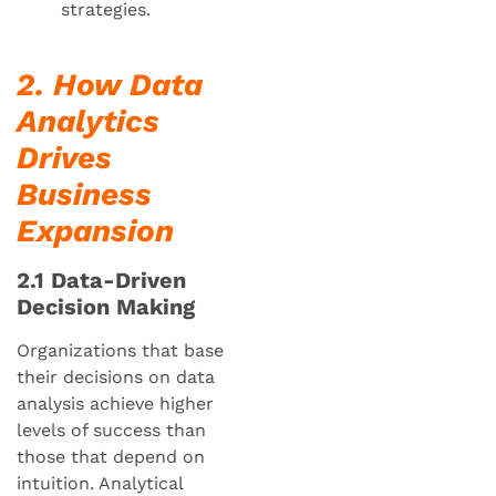
strategies.
2. How Data
Analytics
Drives
Business
Expansion
2.1 Data-Driven
Decision Making
Organizations that base
their decisions on data
analysis achieve higher
levels of success than
those that depend on
intuition. Analytical