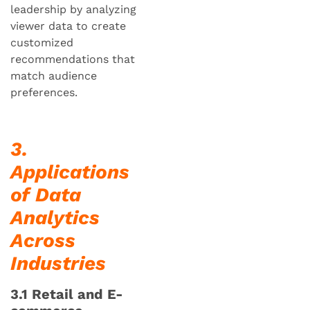
leadership by analyzing
viewer data to create
customized
recommendations that
match audience
preferences.
3.
Applications
of Data
Analytics
Across
Industries
3.1 Retail and E-