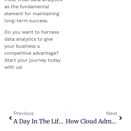
as the fundamental
element for maintaining
long-term success.
Do you want to harness
data analytics to give
your business a
competitive advantage?
Start your journey today
with us!
Previous
Next
A Day In The Life Of A Certified Data Analyst: Insights, Projects, And Rewards
How Cloud Administrators Are Enabling Business Transformation In The Digital Era