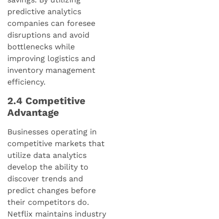
predictive analytics
companies can foresee
disruptions and avoid
bottlenecks while
improving logistics and
inventory management
efficiency.
2.4 Competitive
Advantage
Businesses operating in
competitive markets that
utilize data analytics
develop the ability to
discover trends and
predict changes before
their competitors do.
Netflix maintains industry