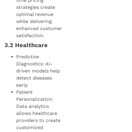
time pricing
strategies create
optimal revenue
while delivering
enhanced customer
satisfaction.
3.2 Healthcare
Predictive
Diagnostics: AI-
driven models help
detect diseases
early.
Patient
Personalization:
Data analytics
allows healthcare
providers to create
customized