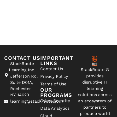
CONTACT US
IMPORTANT
LINKS
StackRoute
Contact Us
StackRoute ®
Learning Inc.
provides
Jefferson Rd,
Privacy Policy
disruptive IT
Suite D01A,
Terms of Use
learning
Rochester
OUR
PROGRAMS
solutions across
NY, 14623
Cyber Security
an ecosystem of
learning@stackroute.com
partners to
Data Analytics
produce world
Cloud