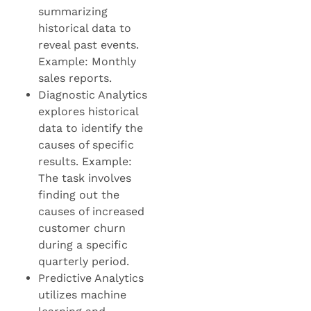
summarizing
historical data to
reveal past events.
Example: Monthly
sales reports.
Diagnostic Analytics
explores historical
data to identify the
causes of specific
results. Example:
The task involves
finding out the
causes of increased
customer churn
during a specific
quarterly period.
Predictive Analytics
utilizes machine