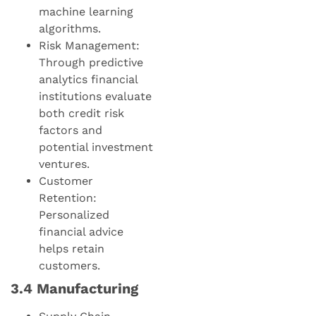
machine learning
algorithms.
Risk Management:
Through predictive
analytics financial
institutions evaluate
both credit risk
factors and
potential investment
ventures.
Customer
Retention:
Personalized
financial advice
helps retain
customers.
3.4 Manufacturing