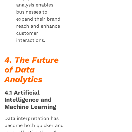
analysis enables
businesses to
expand their brand
reach and enhance
customer
interactions.
4. The Future
of Data
Analytics
4.1 Artificial
Intelligence and
Machine Learning
Data interpretation has
become both quicker and