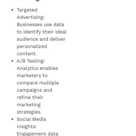
Targeted
Advertising:
Businesses use data
to identify their ideal
audience and deliver
personalized
content.
A/B Testing:
Analytics enables
marketers to
compare multiple
campaigns and
refine their
marketing
strategies.
Social Media
Insights:
Engagement data