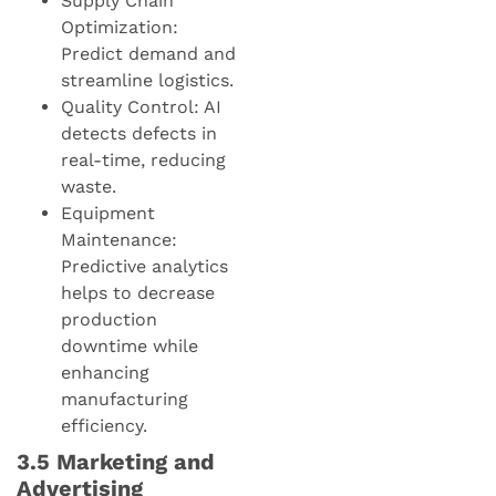
Supply Chain
Optimization:
Predict demand and
streamline logistics.
Quality Control: AI
detects defects in
real-time, reducing
waste.
Equipment
Maintenance:
Predictive analytics
helps to decrease
production
downtime while
enhancing
manufacturing
efficiency.
3.5 Marketing and
Advertising