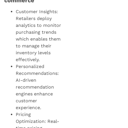
commerce
Customer Insights:
Retailers deploy
analytics to monitor
purchasing trends
which enables them
to manage their
inventory levels
effectively.
Personalized
Recommendations:
AI-driven
recommendation
engines enhance
customer
experience.
Pricing
Optimization: Real-