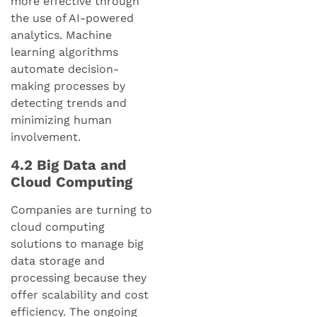
more effective through
the use of AI-powered
analytics. Machine
learning algorithms
automate decision-
making processes by
detecting trends and
minimizing human
involvement.
4.2 Big Data and
Cloud Computing
Companies are turning to
cloud computing
solutions to manage big
data storage and
processing because they
offer scalability and cost
efficiency. The ongoing