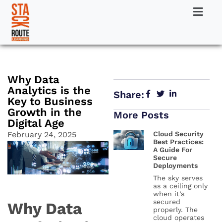
Why Data
Analytics is the
Share:
Key to Business
Growth in the
More Posts
Digital Age
February 24, 2025
Cloud Security
Best Practices:
A Guide For
Secure
Deployments
The sky serves
as a ceiling only
when it’s
secured
Why Data
properly. The
cloud operates