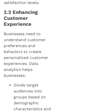
satisfaction levels.
2.2 Enhancing
Customer
Experience
Businesses need to
understand customer
preferences and
behaviors to create
personalized customer
experiences. Data
analytics helps
businesses:
Divide target
audiences into
groups based on
demographic
characteristics and