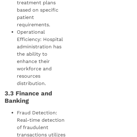
treatment plans
based on specific
patient
requirements.
Operational
Efficiency: Hospital
administration has
the ability to
enhance their
workforce and
resources
distribution.
3.3 Finance and
Banking
Fraud Detection:
Real-time detection
of fraudulent
transactions utilizes