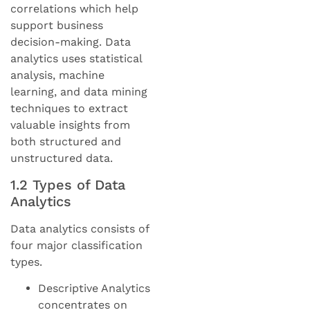
correlations which help
support business
decision-making. Data
analytics uses statistical
analysis, machine
learning, and data mining
techniques to extract
valuable insights from
both structured and
unstructured data.
1.2 Types of Data
Analytics
Data analytics consists of
four major classification
types.
Descriptive Analytics
concentrates on