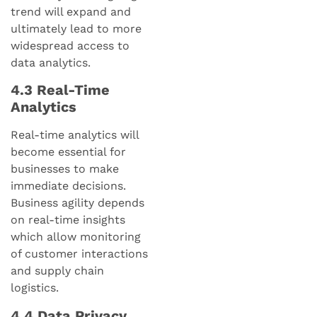
trend will expand and
ultimately lead to more
widespread access to
data analytics.
4.3 Real-Time
Analytics
Real-time analytics will
become essential for
businesses to make
immediate decisions.
Business agility depends
on real-time insights
which allow monitoring
of customer interactions
and supply chain
logistics.
4.4 Data Privacy