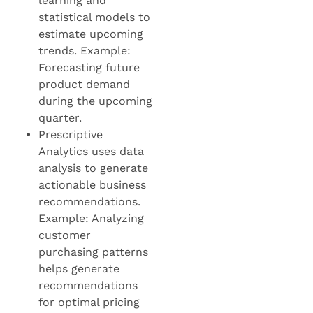
learning and
statistical models to
estimate upcoming
trends. Example:
Forecasting future
product demand
during the upcoming
quarter.
Prescriptive
Analytics uses data
analysis to generate
actionable business
recommendations.
Example: Analyzing
customer
purchasing patterns
helps generate
recommendations
for optimal pricing