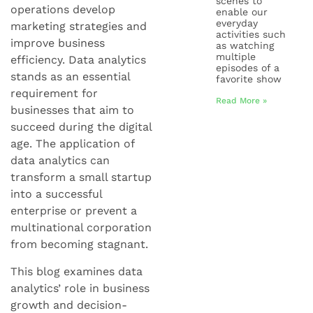
scenes to
operations develop
enable our
everyday
marketing strategies and
activities such
improve business
as watching
multiple
efficiency. Data analytics
episodes of a
stands as an essential
favorite show
requirement for
Read More »
businesses that aim to
succeed during the digital
age. The application of
data analytics can
transform a small startup
into a successful
enterprise or prevent a
multinational corporation
from becoming stagnant.
This blog examines data
analytics’ role in business
growth and decision-