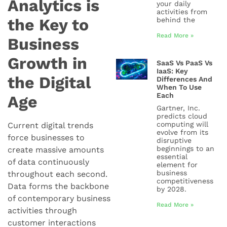
Analytics is
your daily
activities from
the Key to
behind the
Read More »
Business
Growth in
SaaS Vs PaaS Vs
IaaS: Key
the Digital
Differences And
When To Use
Each
Age
Gartner, Inc.
predicts cloud
computing will
Current digital trends
evolve from its
force businesses to
disruptive
beginnings to an
create massive amounts
essential
of data continuously
element for
business
throughout each second.
competitiveness
Data forms the backbone
by 2028.
of contemporary business
Read More »
activities through
customer interactions