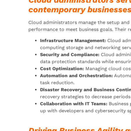
contemporary businesses
Cloud administrators manage the setup and u
performance to meet business goals. Their re
Infrastructure Management:
Cloud admi
computing storage and networking serv
Security and Compliance:
Cloud admini
data protection standards while ensuri
Cost Optimization:
Managing cloud costs
Automation and Orchestration:
Automat
task reduction.
Disaster Recovery and Business Contin
recovery strategies to decrease period
Collaboration with IT Teams:
Business 
up with developers and cybersecurity sp
Driving Business Agility a