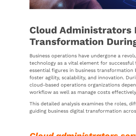
Cloud Administrators 
Transformation During
Business operations have undergone a revolut
technology as a vital element for successful
essential figures in business transformatio
foster agility, scalability, and innovation. Du
cloud-based operations organizations depen
workflow as well as manage costs effectivel
This detailed analysis examines the roles, dif
guiding business digital transformation across
Cloud administrators ser