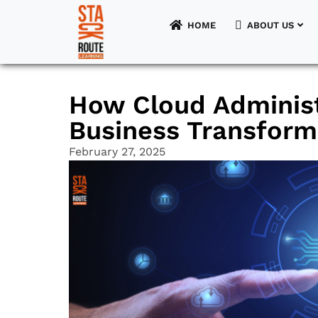
HOME
ABOUT US
HOME
How Cloud Administ
ABOUT US
Business Transforma
FOR STUDENTS
February 27, 2025
FOR UNIVERSITIES
FOR EMPLOYERS