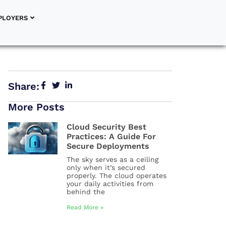
PLOYERS
Share:
More Posts
Cloud Security Best
Practices: A Guide For
Secure Deployments
The sky serves as a ceiling
only when it’s secured
properly. The cloud operates
your daily activities from
behind the
Read More »