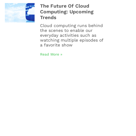
The Future Of Cloud
Computing: Upcoming
Trends
Cloud computing runs behind
the scenes to enable our
everyday activities such as
watching multiple episodes of
a favorite show
Read More »