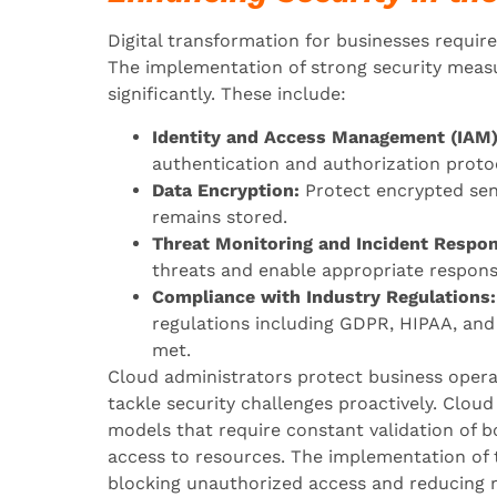
Digital transformation for businesses requires
The implementation of strong security measu
significantly. These include:
Identity and Access Management (IAM)
authentication and authorization proto
Data Encryption:
Protect encrypted sens
remains stored.
Threat Monitoring and Incident Respon
threats and enable appropriate respons
Compliance with Industry Regulations:
regulations including GDPR, HIPAA, and
met.
Cloud administrators protect business oper
tackle security challenges proactively. Clou
models that require constant validation of b
access to resources. The implementation of 
blocking unauthorized access and reducing ri