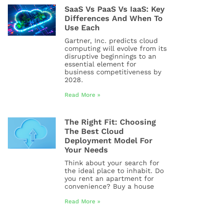
SaaS Vs PaaS Vs IaaS: Key
Differences And When To
Use Each
Gartner, Inc. predicts cloud
computing will evolve from its
disruptive beginnings to an
essential element for
business competitiveness by
2028.
Read More »
The Right Fit: Choosing
The Best Cloud
Deployment Model For
Your Needs
Think about your search for
the ideal place to inhabit. Do
you rent an apartment for
convenience? Buy a house
Read More »