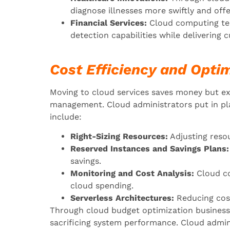
diagnose illnesses more swiftly and off
Financial Services:
Cloud computing tec
detection capabilities while delivering 
Cost Efficiency and Optim
Moving to cloud services saves money but e
management. Cloud administrators put in pl
include:
Right-Sizing Resources:
Adjusting resou
Reserved Instances and Savings Plans:
savings.
Monitoring and Cost Analysis:
Cloud co
cloud spending.
Serverless Architectures:
Reducing cos
Through cloud budget optimization business
sacrificing system performance. Cloud admin