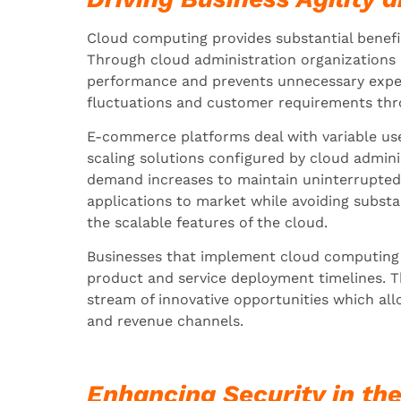
Cloud computing provides substantial benefit
Through cloud administration organizations
performance and prevents unnecessary expen
fluctuations and customer requirements throug
E-commerce platforms deal with variable use
scaling solutions configured by cloud admini
demand increases to maintain uninterrupted
applications to market while avoiding substan
the scalable features of the cloud.
Businesses that implement cloud computing 
product and service deployment timelines. Th
stream of innovative opportunities which al
and revenue channels.
Enhancing Security in th