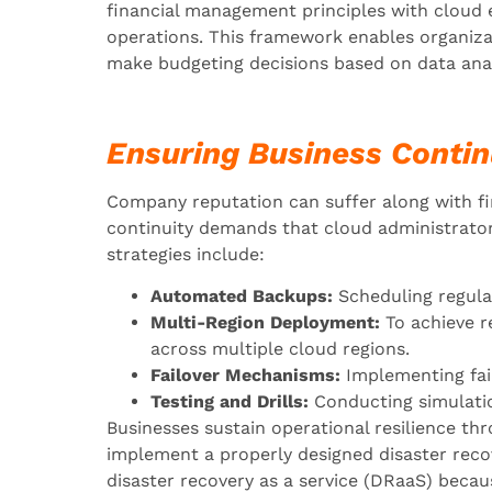
financial management principles with cloud 
operations. This framework enables organiz
make budgeting decisions based on data anal
Ensuring Business Contin
Company reputation can suffer along with f
continuity demands that cloud administrators
strategies include:
Automated Backups:
Scheduling regula
Multi-Region Deployment:
To achieve r
across multiple cloud regions.
Failover Mechanisms:
Implementing fail
Testing and Drills:
Conducting simulation
Businesses sustain operational resilience th
implement a properly designed disaster recov
disaster recovery as a service (DRaaS) becau