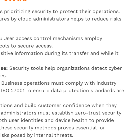
 prioritizing security to protect their operations.
res by cloud administrators helps to reduce risks
:
User access control mechanisms employ
cols to secure access.
itive information during its transfer and while it
se:
Security tools help organizations detect cyber
es.
Business operations must comply with industry
 ISO 27001 to ensure data protection standards are
ations and build customer confidence when they
d administrators must establish zero-trust security
oth user identities and device health to provide
these security methods proves essential for
sks posed by internal threats.