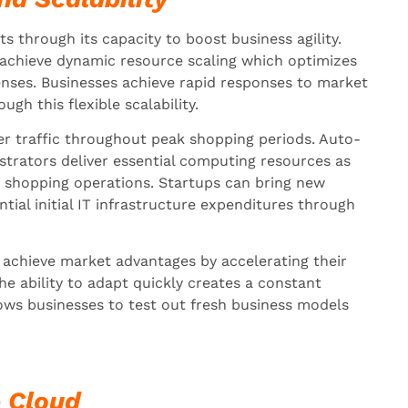
s through its capacity to boost business agility.
 achieve dynamic resource scaling which optimizes
ses. Businesses achieve rapid responses to market
h this flexible scalability.
r traffic throughout peak shopping periods. Auto-
strators deliver essential computing resources as
 shopping operations. Startups can bring new
tial initial IT infrastructure expenditures through
achieve market advantages by accelerating their
e ability to adapt quickly creates a constant
lows businesses to test out fresh business models
e Cloud