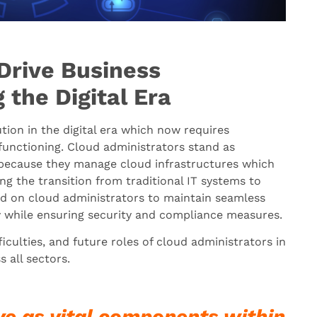
Drive Business
 the Digital Era
ion in the digital era which now requires
 functioning. Cloud administrators stand as
n because they manage cloud infrastructures which
ring the transition from traditional IT systems to
d on cloud administrators to maintain seamless
y while ensuring security and compliance measures.
ficulties, and future roles of cloud administrators in
 all sectors.
ve as vital components within