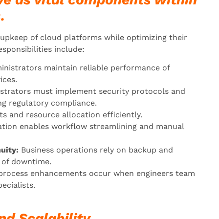
.
pkeep of cloud platforms while optimizing their
sponsibilities include:
nistrators maintain reliable performance of
ices.
strators must implement security protocols and
ng regulatory compliance.
 and resource allocation efficiently.
ion enables workflow streamlining and manual
uity:
Business operations rely on backup and
s of downtime.
process enhancements occur when engineers team
ecialists.
nd Scalability