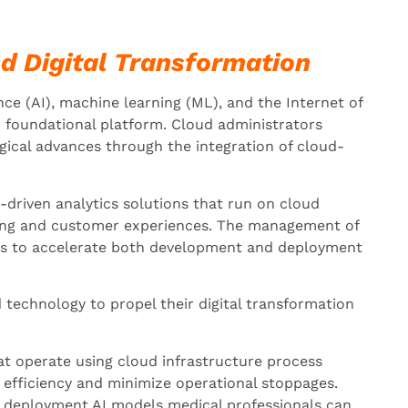
nd Digital Transformation
ence (AI), machine learning (ML), and the Internet of
r foundational platform. Cloud administrators
gical advances through the integration of cloud-
-driven analytics solutions that run on cloud
ing and customer experiences. The management of
lps to accelerate both development and deployment
 technology to propel their digital transformation
at operate using cloud infrastructure process
 efficiency and minimize operational stoppages.
deployment AI models medical professionals can