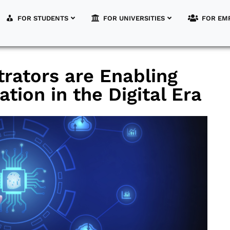
FOR STUDENTS
FOR UNIVERSITIES
FOR EM
rators are Enabling
tion in the Digital Era