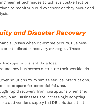
engineering techniques to achieve cost-effective
ations to monitor cloud expenses as they occur and
ysis.
uity and Disaster Recovery
inancial losses when downtime occurs. Business
 create disaster recovery strategies. These
r backups to prevent data loss.
edundancy businesses distribute their workloads
over solutions to minimize service interruptions.
s to prepare for potential failures.
rough rapid recovery from disruptions when they
ery plan. Businesses are increasingly adopting
se cloud vendors supply full DR solutions that