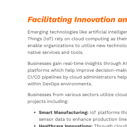
Facilitating Innovation a
Emerging technologies like artificial intellig
Things (IoT) rely on cloud computing as thei
enable organizations to utilize new technolo
native services and tools.
Businesses gain real-time insights through AI
platforms which help improve decision-mak
CI/CD pipelines by cloud administrators he
within DevOps environments.
Businesses from various sectors utilize cloud
projects including:
Smart Manufacturing:
IoT platforms th
sensor data to enhance production line
Healthcare Innovations:
Through cloud 