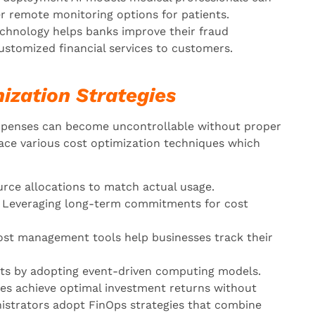
er remote monitoring options for patients.
hnology helps banks improve their fraud
customized financial services to customers.
ization Strategies
xpenses can become uncontrollable without proper
ace various cost optimization techniques which
rce allocations to match actual usage.
Leveraging long-term commitments for cost
st management tools help businesses track their
ts by adopting event-driven computing models.
es achieve optimal investment returns without
istrators adopt FinOps strategies that combine